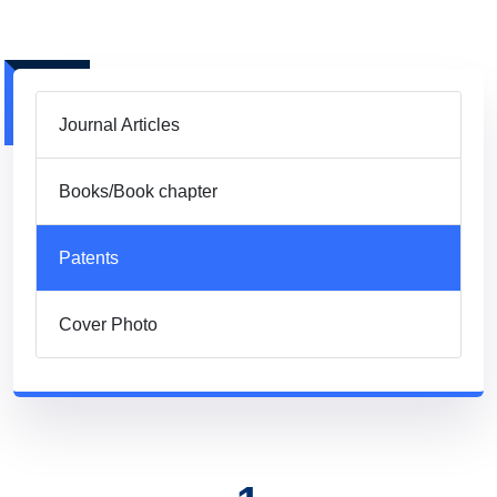
Journal Articles
Books/Book chapter
Patents
Cover Photo