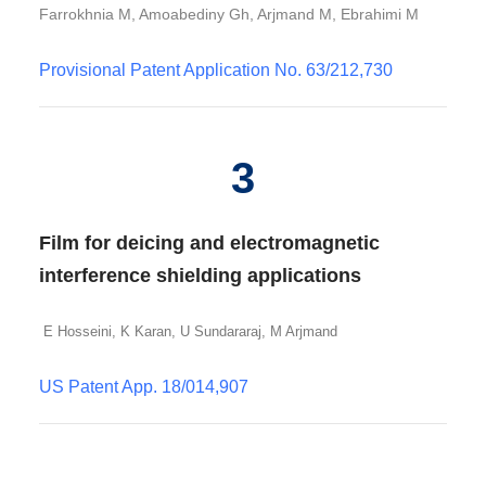
Farrokhnia M, Amoabediny Gh, Arjmand M, Ebrahimi M
Provisional Patent Application No. 63/212,730
3
Film for deicing and electromagnetic
interference shielding applications
E Hosseini, K Karan, U Sundararaj, M Arjmand
US Patent App. 18/014,907