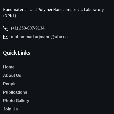
Nanomaterials and Polymer Nanocomposites Laboratory
(NPNL)
(+1) 250-807-9134
mohammad.arjmand@ubc.ca
Quick Links
Home
About Us
People
Publications
Photo Gallery
Join Us