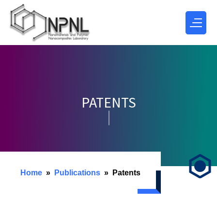
PATENTS
Home
Publications
Patents