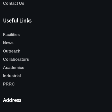
Contact Us
Useful Links
Facilities
News
Outreach
Collaborators
Academics
Industrial
PRRC
Address