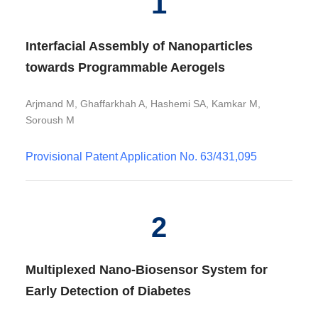
1
Interfacial Assembly of Nanoparticles
towards Programmable Aerogels
Arjmand M, Ghaffarkhah A, Hashemi SA, Kamkar M,
Soroush M
Provisional Patent Application No. 63/431,095
2
Multiplexed Nano-Biosensor System for
Early Detection of Diabetes