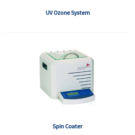
UV Ozone System
Spin Coater