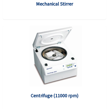
Mechanical Stirrer
Centrifuge (11000 rpm)