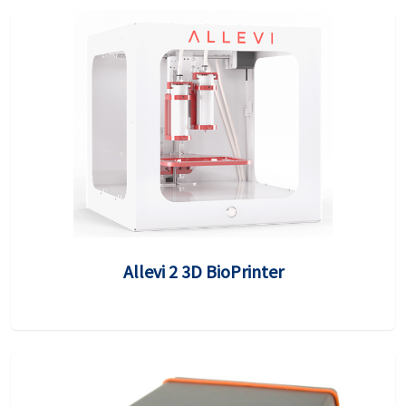
Allevi 2 3D BioPrinter