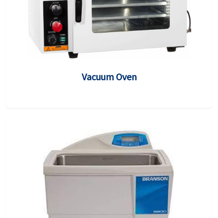
Vacuum Oven