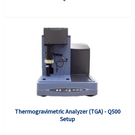
Thermogravimetric Analyzer (TGA) - Q500
Setup