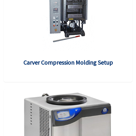
Carver Compression Molding Setup