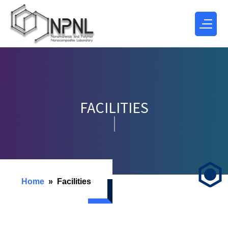
FACILITIES
Home
Facilities