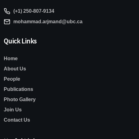
(+1) 250-807-9134
mohammad.arjmand@ubc.ca
Quick Links
Home
About Us
People
Publications
Photo Gallery
Join Us
Contact Us