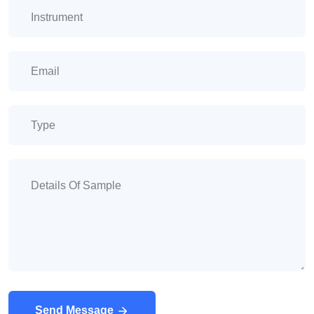
Send Message