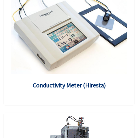
Conductivity Meter (Hiresta)