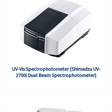
UV-Vis Spectrophotometer (Shimadzu UV-
2700i Dual Beam Spectrophotometer)