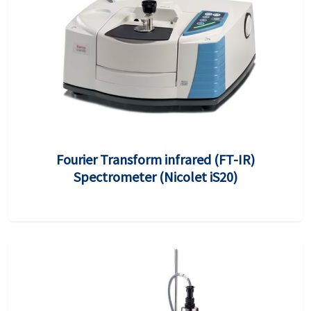
Fourier Transform infrared (FT-IR)
Spectrometer (Nicolet iS20)