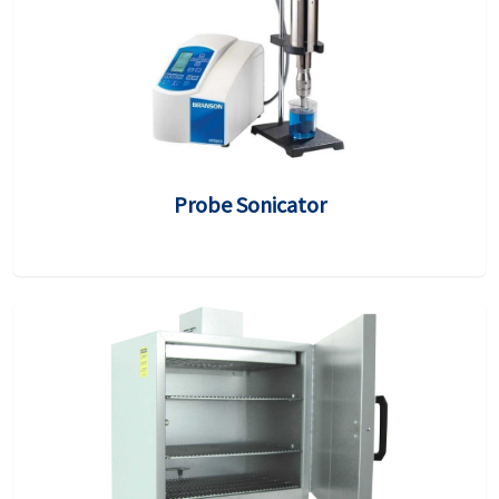
Probe Sonicator