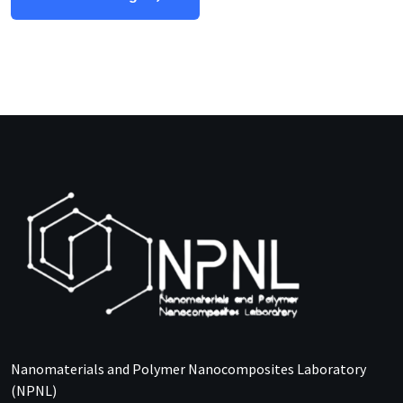
Nanomaterials and Polymer Nanocomposites Laboratory
(NPNL)