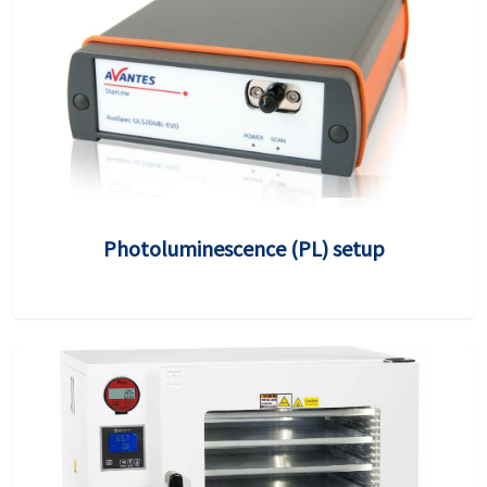
Photoluminescence (PL) setup