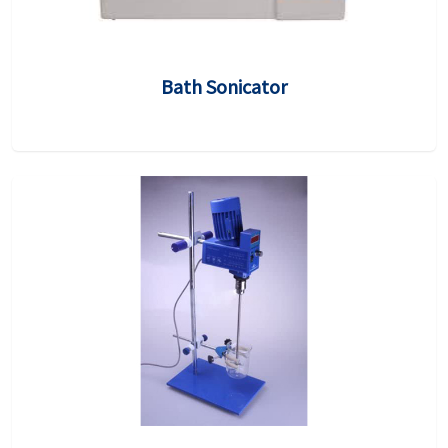
Bath Sonicator