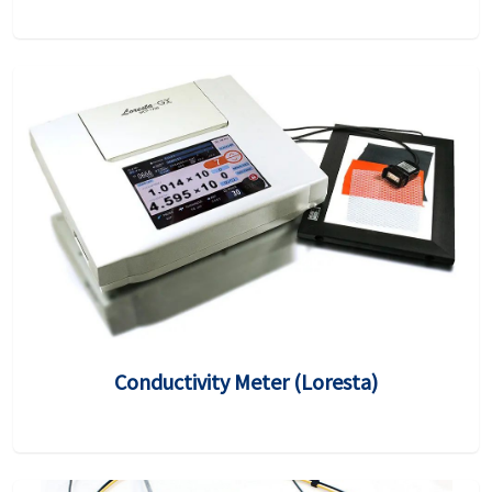
Conductivity Meter (Loresta)