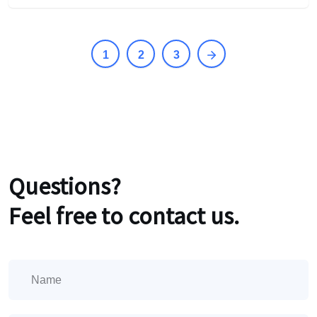
1
2
3
Questions?
Feel free to contact us.