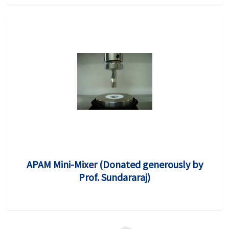
APAM Mini-Mixer (Donated generously by
Prof. Sundararaj)