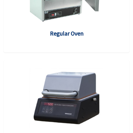
Regular Oven