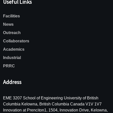
Useful Links
Facilities
News
Outreach
Collaborators
Academics
Industrial
PRRC
Address
EME 3207 School of Engineering University of British
Columbia Kelowna, British Columbia Canada V1V 1V7
Innovation at Prenciton1, 1504, Innovation Drive, Kelowna,