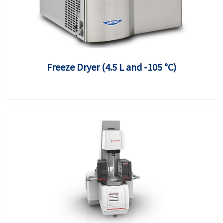
Freeze Dryer (4.5 L and -105 °C)