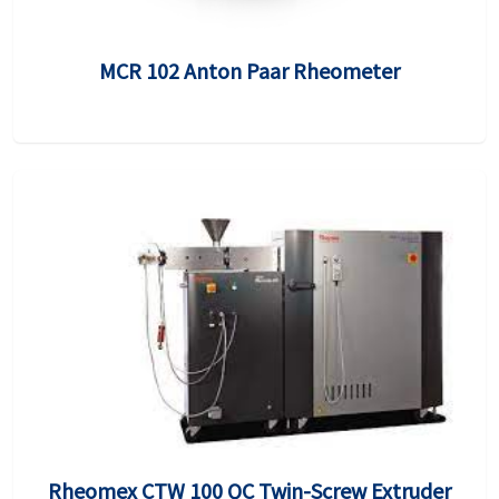
MCR 102 Anton Paar Rheometer
Rheomex CTW 100 QC Twin-Screw Extruder